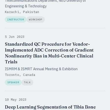
Telecommunications Department, NED University of
Engineering & Technology
Karachi, Pakistan
INSTRUCTOR
WORKSHOP
5 Jun 2023
Standardized QC Procedure for Vendor-
Implemented ADC Correction of Gradient
Nonlinearity Bias in Multi-Center Clinical
Trials
ISMRM & ISMRT Annual Meeting & Exhibition
Toronto, Canada
SPEAKER
TALK
10 May 2023
Deep Learning Segmentation of Tibia Bone