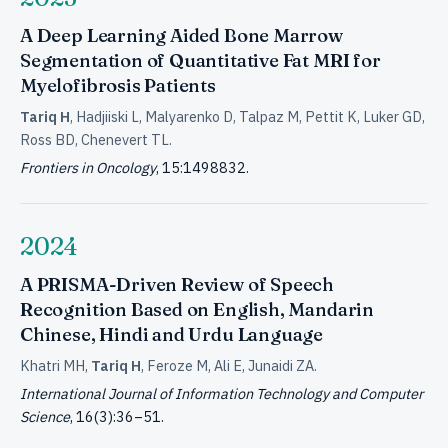
A Deep Learning Aided Bone Marrow
Segmentation of Quantitative Fat MRI for
Myelofibrosis Patients
Tariq H
, Hadjiiski L, Malyarenko D, Talpaz M, Pettit K, Luker GD,
Ross BD, Chenevert TL.
Frontiers in Oncology
, 15:1498832.
2024
A PRISMA-Driven Review of Speech
Recognition Based on English, Mandarin
Chinese, Hindi and Urdu Language
Khatri MH,
Tariq H
, Feroze M, Ali E, Junaidi ZA.
International Journal of Information Technology and Computer
Science
, 16(3):36–51.