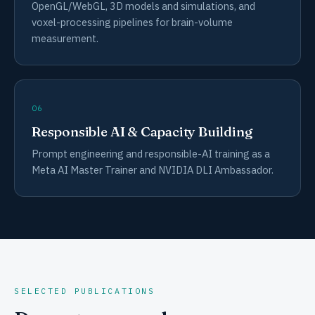
OpenGL/WebGL, 3D models and simulations, and
voxel-processing pipelines for brain-volume
measurement.
06
Responsible AI & Capacity Building
Prompt engineering and responsible-AI training as a
Meta AI Master Trainer and NVIDIA DLI Ambassador.
SELECTED PUBLICATIONS