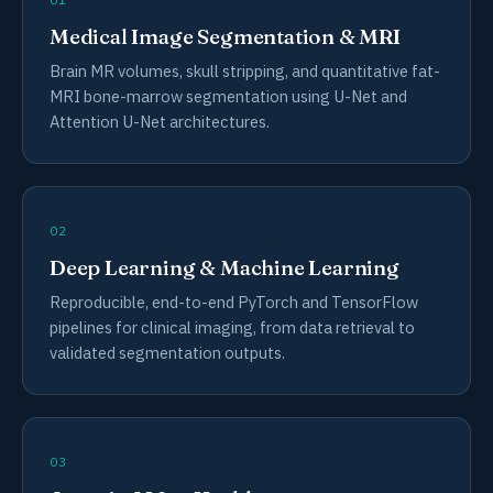
Medical Image Segmentation & MRI
Brain MR volumes, skull stripping, and quantitative fat-
MRI bone-marrow segmentation using U-Net and
Attention U-Net architectures.
02
Deep Learning & Machine Learning
Reproducible, end-to-end PyTorch and TensorFlow
pipelines for clinical imaging, from data retrieval to
validated segmentation outputs.
03