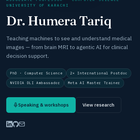
UNIVERSITY OF KARACHI
Dr. Humera Tariq
Teaching machines to
see and understand medical
images
— from brain MRI to agentic AI for clinical
decision support.
PhD · Computer Science
2× International Postdoc
NVIDIA DLI Ambassador
Meta AI Master Trainer
Speaking & workshops
View research