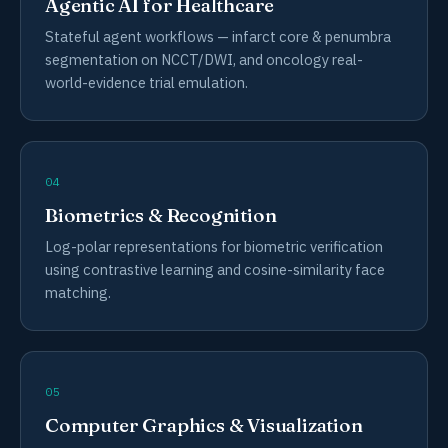
Agentic AI for Healthcare
Stateful agent workflows — infarct core & penumbra
segmentation on NCCT/DWI, and oncology real-
world-evidence trial emulation.
04
Biometrics & Recognition
Log-polar representations for biometric verification
using contrastive learning and cosine-similarity face
matching.
05
Computer Graphics & Visualization