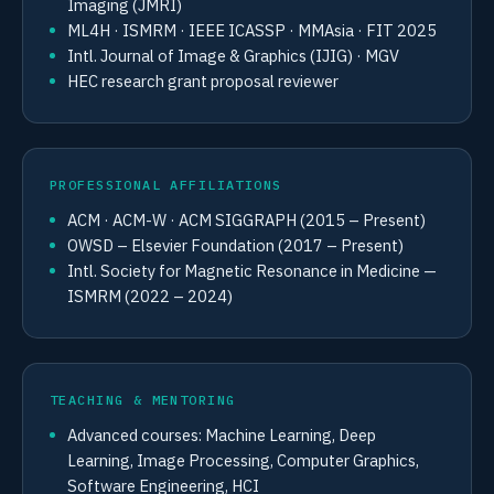
Imaging (JMRI)
ML4H · ISMRM · IEEE ICASSP · MMAsia · FIT 2025
Intl. Journal of Image & Graphics (IJIG) · MGV
HEC research grant proposal reviewer
PROFESSIONAL AFFILIATIONS
ACM · ACM-W · ACM SIGGRAPH (2015 – Present)
OWSD – Elsevier Foundation (2017 – Present)
Intl. Society for Magnetic Resonance in Medicine —
ISMRM (2022 – 2024)
TEACHING & MENTORING
Advanced courses: Machine Learning, Deep
Learning, Image Processing, Computer Graphics,
Software Engineering, HCI