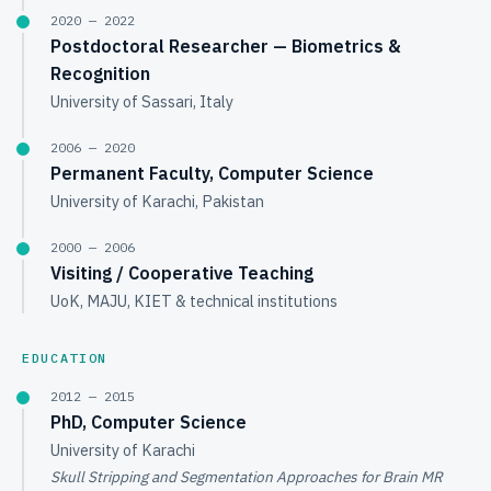
2020 — 2022
Postdoctoral Researcher — Biometrics &
Recognition
University of Sassari, Italy
2006 — 2020
Permanent Faculty, Computer Science
University of Karachi, Pakistan
2000 — 2006
Visiting / Cooperative Teaching
UoK, MAJU, KIET & technical institutions
EDUCATION
2012 — 2015
PhD, Computer Science
University of Karachi
Skull Stripping and Segmentation Approaches for Brain MR