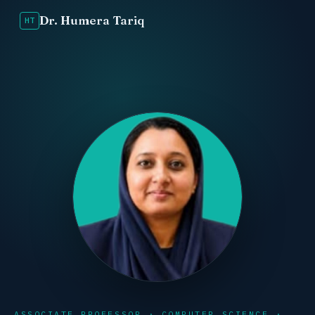
Dr. Humera Tariq
HT
ASSOCIATE PROFESSOR · COMPUTER SCIENCE ·