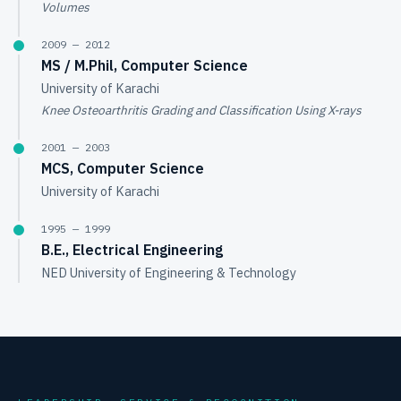
Volumes
2009 — 2012
MS / M.Phil, Computer Science
University of Karachi
Knee Osteoarthritis Grading and Classification Using X-rays
2001 — 2003
MCS, Computer Science
University of Karachi
1995 — 1999
B.E., Electrical Engineering
NED University of Engineering & Technology