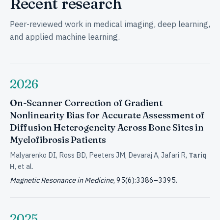
Recent research
Peer-reviewed work in medical imaging, deep learning,
and applied machine learning.
2026
On-Scanner Correction of Gradient
Nonlinearity Bias for Accurate Assessment of
Diffusion Heterogeneity Across Bone Sites in
Myelofibrosis Patients
Malyarenko DI, Ross BD, Peeters JM, Devaraj A, Jafari R,
Tariq
H
, et al.
Magnetic Resonance in Medicine
, 95(6):3386–3395.
2025