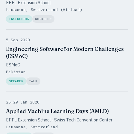
EPFL Extension School
Lausanne, Switzerland (Virtual)
INSTRUCTOR
WORKSHOP
5 Sep 2020
Engineering Software for Modern Challenges
(ESMoC)
ESMoC
Pakistan
SPEAKER
TALK
25–29 Jan 2020
Applied Machine Learning Days (AMLD)
EPFL Extension School · Swiss Tech Convention Center
Lausanne, Switzerland