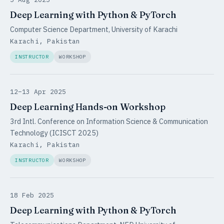
Deep Learning with Python & PyTorch
Computer Science Department, University of Karachi
Karachi, Pakistan
INSTRUCTOR
WORKSHOP
12–13 Apr 2025
Deep Learning Hands-on Workshop
3rd Intl. Conference on Information Science & Communication
Technology (ICISCT 2025)
Karachi, Pakistan
INSTRUCTOR
WORKSHOP
18 Feb 2025
Deep Learning with Python & PyTorch