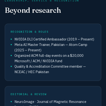
LEADERSHIP, SERVICE & RECOGNITION
Beyond research
RECOGNITION & ROLES
NVIDIA DLI Certified Ambassador (2019 – Present)
Meta AI Master Trainer, Pakistan — Atom Camp
(2025 – Present)
Organized ACM full-day events on a $20,000
Microsoft / ACM / NVIDIA fund
Quality & Accreditation Committee member —
NCEAC / HEC Pakistan
EDITORIAL & REVIEW
NeuroImage · Journal of Magnetic Resonance