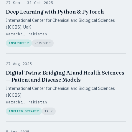
27 Sep – 31 Oct 2025
Deep Learning with Python & PyTorch
International Center for Chemical and Biological Sciences
(ICCBS), UoK
Karachi, Pakistan
INSTRUCTOR
WORKSHOP
27 Aug 2025
Digital Twins: Bridging AI and Health Sciences
— Patient and Disease Models
International Center for Chemical and Biological Sciences
(ICCBS)
Karachi, Pakistan
INVITED SPEAKER
TALK
5 Aug 2025