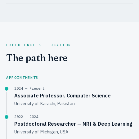
EXPERIENCE & EDUCATION
The path here
APPOINTMENTS
2024 — Present
Associate Professor, Computer Science
University of Karachi, Pakistan
2022 — 2024
Postdoctoral Researcher — MRI & Deep Learning
University of Michigan, USA