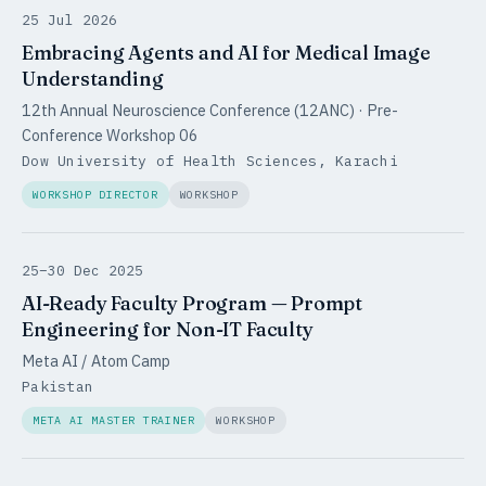
25 Jul 2026
Embracing Agents and AI for Medical Image
Understanding
12th Annual Neuroscience Conference (12ANC) · Pre-
Conference Workshop 06
Dow University of Health Sciences, Karachi
WORKSHOP DIRECTOR
WORKSHOP
25–30 Dec 2025
AI-Ready Faculty Program — Prompt
Engineering for Non-IT Faculty
Meta AI / Atom Camp
Pakistan
META AI MASTER TRAINER
WORKSHOP