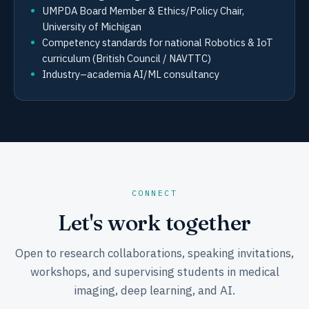
UMPDA Board Member & Ethics/Policy Chair,
University of Michigan
Competency standards for national Robotics & IoT
curriculum (British Council / NAVTTC)
Industry–academia AI/ML consultancy
CONNECT
Let's work together
Open to research collaborations, speaking invitations,
workshops, and supervising students in medical
imaging, deep learning, and AI.