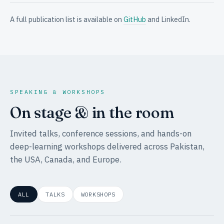
A full publication list is available on
GitHub
and LinkedIn.
SPEAKING & WORKSHOPS
On stage & in the room
Invited talks, conference sessions, and hands-on
deep-learning workshops delivered across Pakistan,
the USA, Canada, and Europe.
ALL
TALKS
WORKSHOPS