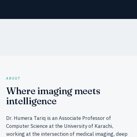
ABOUT
Where imaging meets
intelligence
Dr. Humera Tariq is an Associate Professor of
Computer Science at the University of Karachi,
working at the intersection of medical imaging, deep