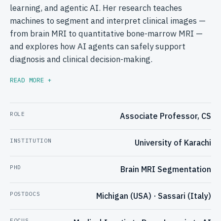
learning, and agentic AI. Her research teaches
machines to segment and interpret clinical images —
from brain MRI to quantitative bone-marrow MRI —
and explores how AI agents can safely support
diagnosis and clinical decision-making.
READ MORE +
ROLE
Associate Professor, CS
INSTITUTION
University of Karachi
PHD
Brain MRI Segmentation
POSTDOCS
Michigan (USA) · Sassari (Italy)
FOCUS