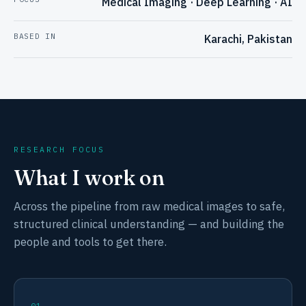
Medical Imaging · Deep Learning · AI
BASED IN
Karachi, Pakistan
RESEARCH FOCUS
What I work on
Across the pipeline from raw medical images to safe,
structured clinical understanding — and building the
people and tools to get there.
01