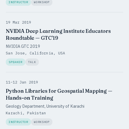
INSTRUCTOR
WORKSHOP
19 Mar 2019
NVIDIA Deep Learning Institute Educators
Roundtable — GTC'19
NVIDIA GTC 2019
San Jose, California, USA
SPEAKER
TALK
11–12 Jan 2019
Python Libraries for Geospatial Mapping —
Hands-on Training
Geology Department, University of Karachi
Karachi, Pakistan
INSTRUCTOR
WORKSHOP