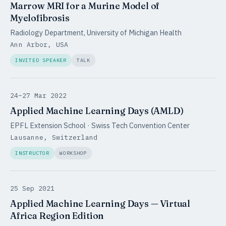
Marrow MRI for a Murine Model of
Myelofibrosis
Radiology Department, University of Michigan Health
Ann Arbor, USA
INVITED SPEAKER
TALK
24–27 Mar 2022
Applied Machine Learning Days (AMLD)
EPFL Extension School · Swiss Tech Convention Center
Lausanne, Switzerland
INSTRUCTOR
WORKSHOP
25 Sep 2021
Applied Machine Learning Days — Virtual
Africa Region Edition